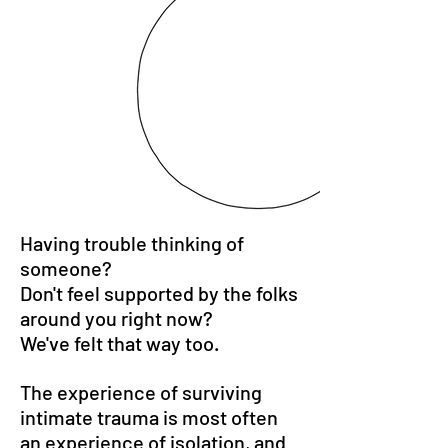
Having trouble thinking of
someone?
Don't feel supported by the folks
around you right now?
We've felt that way too.
The experience of surviving
intimate trauma is most often
an experience of isolation, and