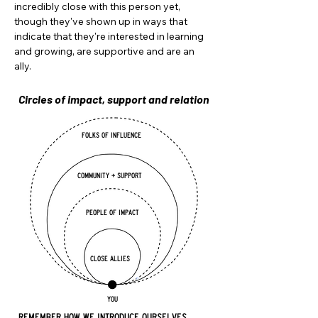
incredibly close with this person yet,
though they've shown up in ways that
indicate that they're interested in learning
and growing, are supportive and are an
ally.
Circles of impact, support and relation
folks of influence
COMMUNITY + support
people of impact
close allies
YOU
REMEMBER HOW WE INTRODUCE OURSELVES