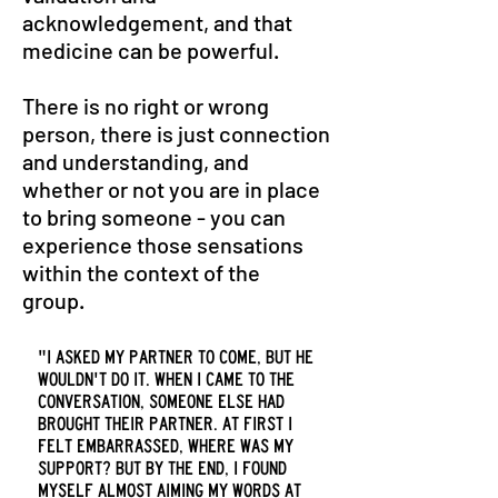
acknowledgement, and that
medicine can be powerful.
There is no right or wrong
person, there is just connection
and understanding, and
whether or not you are in place
to bring someone - you can
experience those sensations
within the context of the
group.
"I asked my partner to come, but he
wouldn't do it. When I came to the
conversation, someone else had
brought their partner. At first I
felt embarrassed, where was my
support? But by the end, I found
myself almost aiming my words at