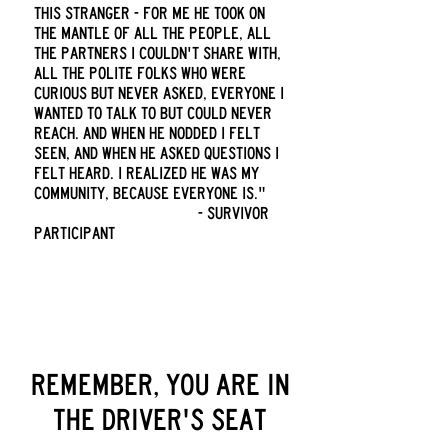
this stranger - for me he took on
the mantle of all the people, all
the partners I couldn't share with,
all the polite folks who were
curious but never asked, everyone I
wanted to talk to but could never
reach. And when he nodded I felt
seen, and when he asked questions I
felt heard. I realized he was my
community, because everyone is."
- survivor
participant
remember, you are in
the driver's seat