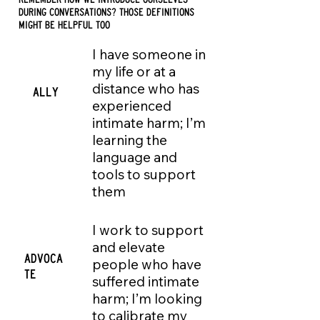
during conversations? THOSE DEFINITIONS
MIGHT BE HELPFUL TOO
I have someone in
my life or at a
distance who has
ALLY
experienced
intimate harm; I’m
learning the
language and
tools to support
them
I work to support
and elevate
ADVOCA
people who have
TE
suffered intimate
harm; I’m looking
to calibrate my