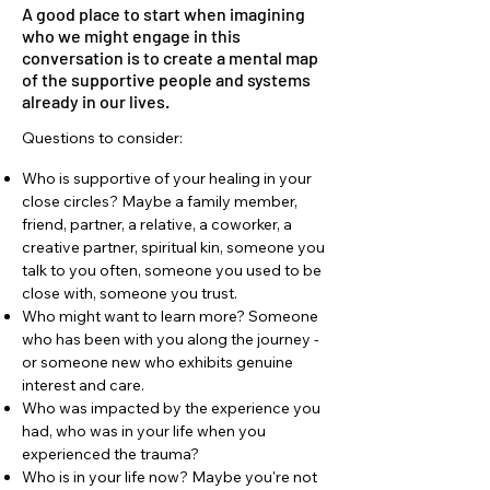
A good place to start when imagining
who we might engage in this
conversation is to create a mental map
of the supportive people and systems
already in our lives.
Questions to consider:
Who is supportive of your healing in your
close circles? Maybe a family member,
friend, partner, a relative, a coworker, a
creative partner, spiritual kin, someone you
talk to you often, someone you used to be
close with, someone you trust.
Who might want to learn more? Someone
who has been with you along the journey -
or someone new who exhibits genuine
interest and care.
Who was impacted by the experience you
had, who was in your life when you
experienced the trauma?
Who is in your life now? Maybe you're not