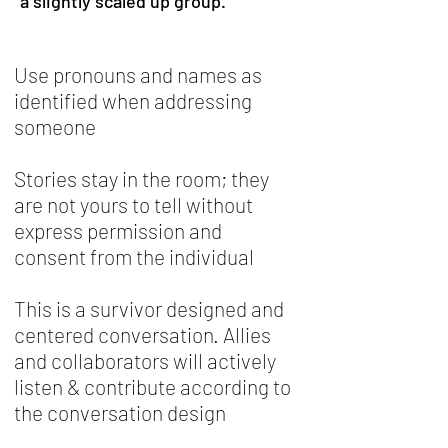
a slightly scaled up group.
Use pronouns and names as
identified when addressing
someone
Stories stay in the room; they
are not yours to tell without
express permission and
consent from the individual
This is a survivor designed and
centered conversation. Allies
and collaborators will actively
listen & contribute according to
the conversation design