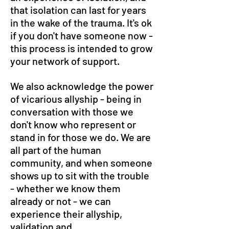
that isolation can last for years
in the wake of the trauma. It's ok
if you don't have someone now -
this process is intended to grow
your network of support.
We also acknowledge the power
of vicarious allyship - being in
conversation with those we
don't know who represent or
stand in for those we do. We are
all part of the human
community, and when someone
shows up to sit with the trouble
- whether we know them
already or not - we can
experience their allyship,
validation and