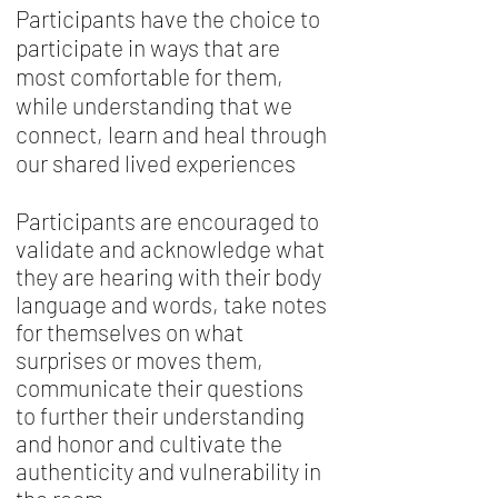
Participants have the choice to
participate in ways that are
most comfortable for them,
while understanding that we
connect, learn and heal through
our shared lived experiences
Participants are encouraged to
validate and acknowledge what
they are hearing with their body
language and words, take notes
for themselves on what
surprises or moves them,
communicate their questions
to further their understanding
and honor and cultivate the
authenticity and vulnerability in