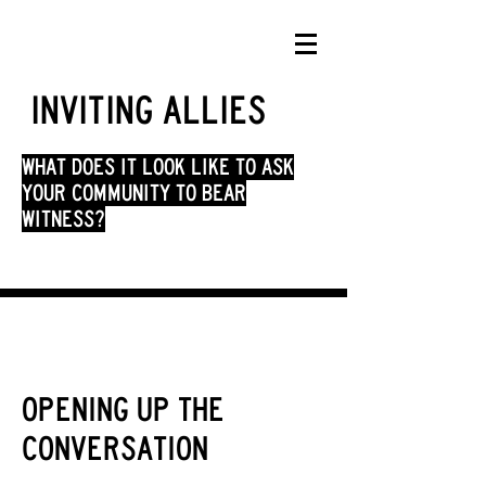
Inviting allies
what does it look like to ask
your community to bear
witness?
opening up the
conversation