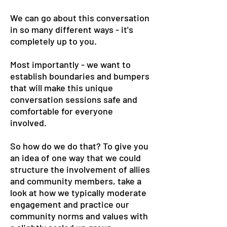
We can go about this conversation
in so many different ways - it's
completely up to you.
Most importantly - we want to
establish boundaries and bumpers
that will make this unique
conversation sessions safe and
comfortable for everyone
involved.
So how do we do that? To give you
an idea of one way that we could
structure the involvement of allies
and community members, take a
look at how we typically moderate
engagement and practice our
community norms and values with