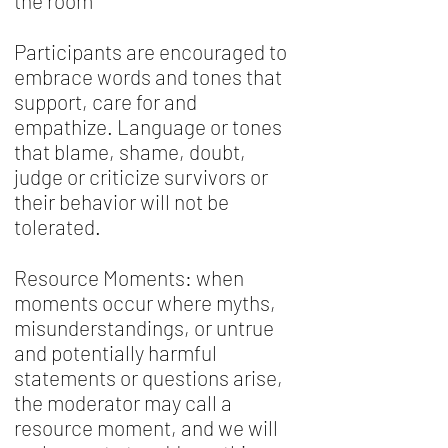
the room
Participants are encouraged to
embrace words and tones that
support, care for and
empathize. Language or tones
that blame, shame, doubt,
judge or criticize survivors or
their behavior will not be
tolerated.
Resource Moments: when
moments occur where myths,
misunderstandings, or untrue
and potentially harmful
statements or questions arise,
the moderator may call a
resource moment, and we will