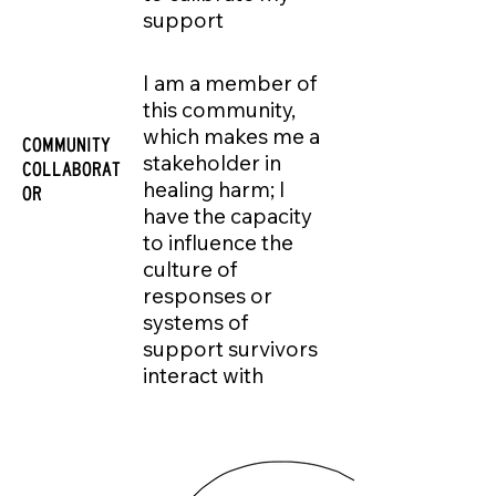
support
I am a member of
this community,
which makes me a
COMMUNITY
stakeholder in
COLLABORAT
healing harm; I
OR
have the capacity
to influence the
culture of
responses or
systems of
support survivors
interact with