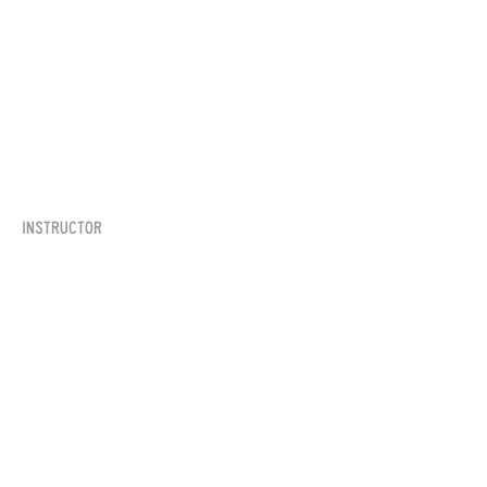
Instructor