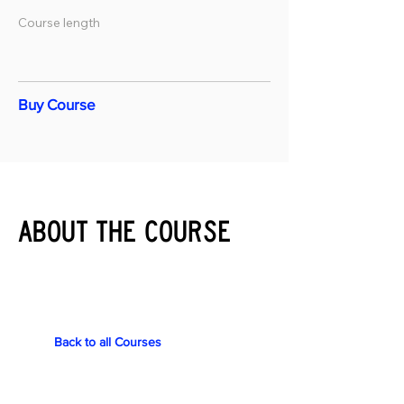
Course length
Buy Course
About the course
Back to all Courses