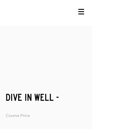
dive in well -
Course Price